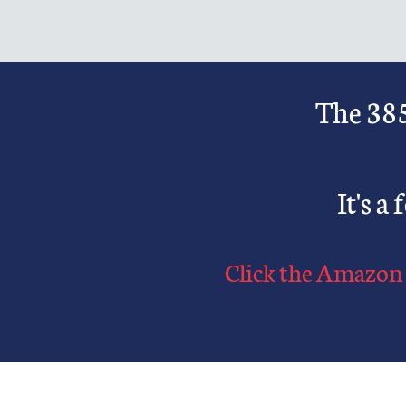
The 385
It's a
Click
the Amazon 