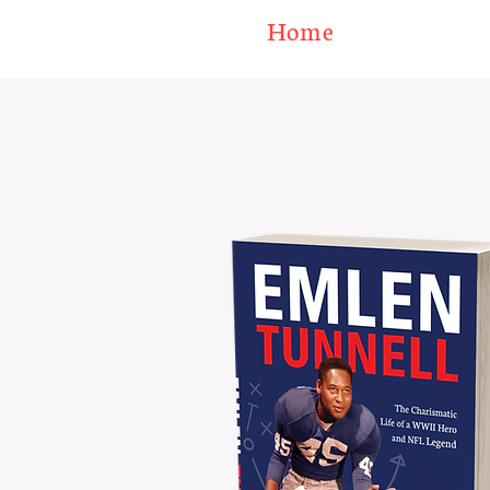
Home
U.S. C
EML