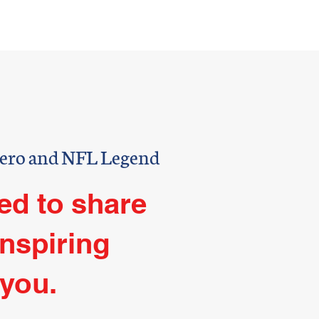
hor
Contact
NELL
Hero and NFL Legend
ed to share
inspiring
 you.