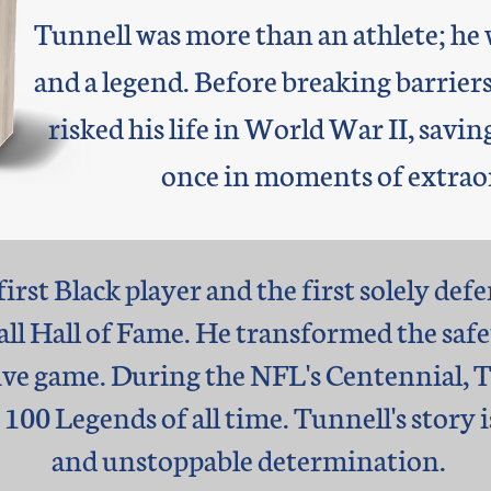
Tunnell was more than an athlete; he w
and a legend. Before breaking barriers
risked his life in World War II, sav
once in moments of extrao
irst Black player and the first solely def
all Hall of Fame. He transformed the safe
ve game. During the NFL's Centennial, Tu
100 Legends of all time. Tunnell's story i
and unstoppable determination.