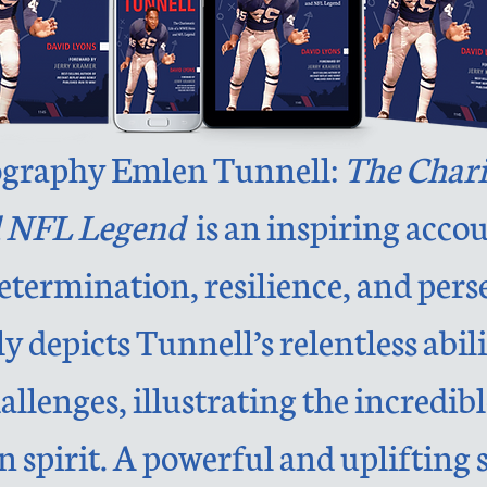
ography Emlen Tunnell:
The Chari
 NFL Legend
is an inspiring acco
termination, resilience, and pers
y depicts Tunnell’s relentless abi
lenges, illustrating the incredibl
spirit. A powerful and uplifting s