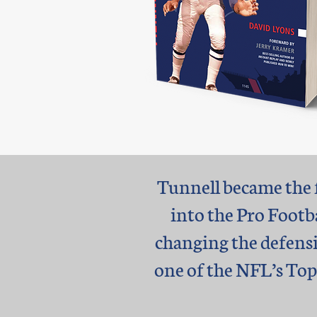
Tunnell became the f
into the Pro Footb
changing the defensi
one of the NFL’s Top 