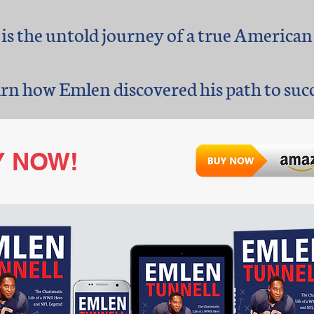
 is the untold journey of a true American
arn how Emlen discovered his path to succe
Y
NOW!