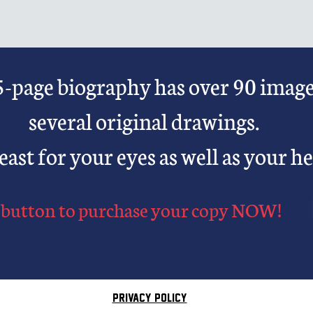
-page biography has over 90 imag
several original drawings.
 feast for your eyes as well as your he
button to purchase your copy
NOW!
PRIVACY POLICY