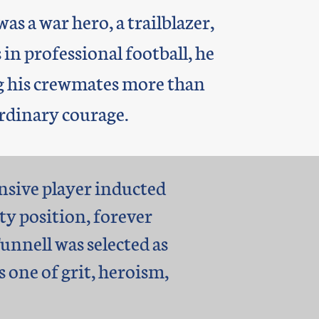
as a war hero, a trailblazer,
 in professional football, he
ing his crewmates more than
rdinary courage.
ensive player inducted
ty position, forever
nnell was selected as
s one of grit, heroism,