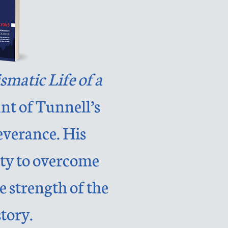
smatic Life of a
unt of Tunnell’s
everance. His
lity to overcome
e strength of the
tory.