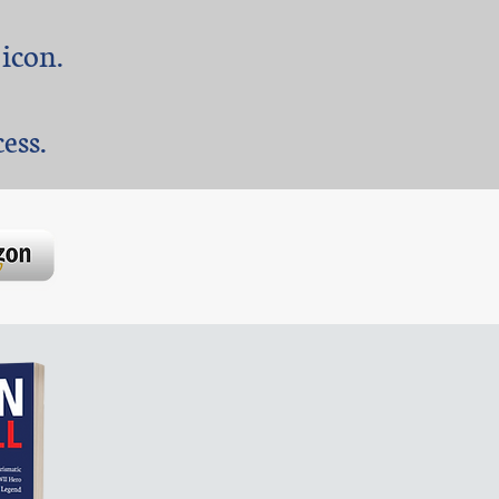
 icon.
ss. ​