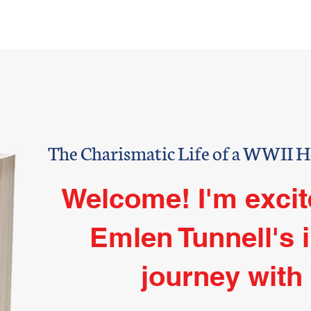
oast Guard
NFL
Book
Aut
EN TUN
The Charismatic Life of a WWII 
Welcome! I'm excit
Emlen Tunnell's 
journey with