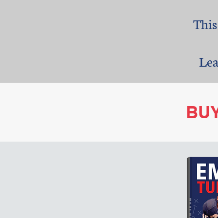
This
​Le
BU