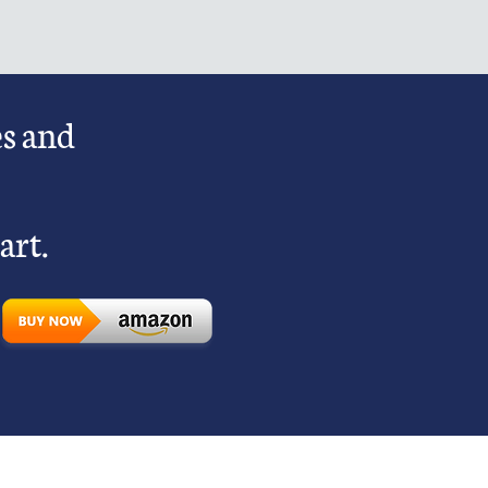
es and
art.