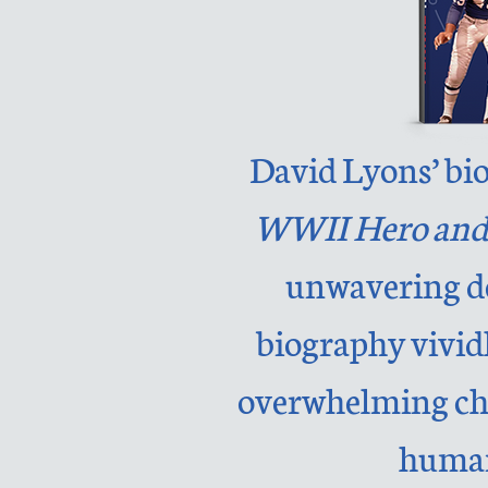
David Lyons’ bi
WWII Hero and
unwavering de
biography vividl
overwhelming chal
human 