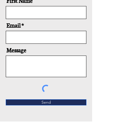
First Name
Email
Message
Send