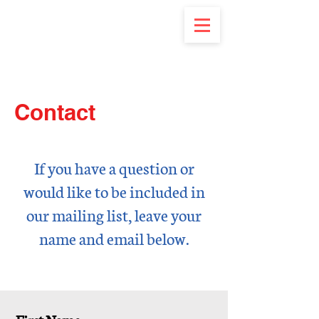
Contact
If you have a question or
would like to be included in
our mailing list, leave your
name and
email below.