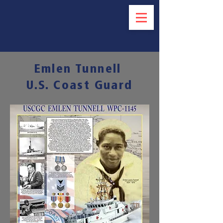
Emlen Tunnell
U.S. Coast Guard